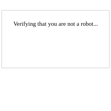
Verifying that you are not a robot...