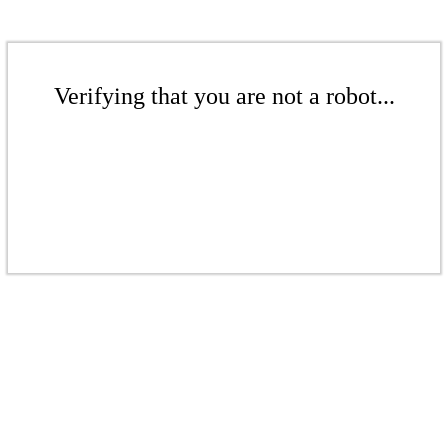
Verifying that you are not a robot...