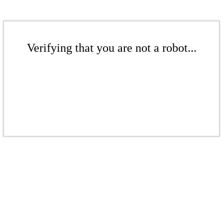
Verifying that you are not a robot...