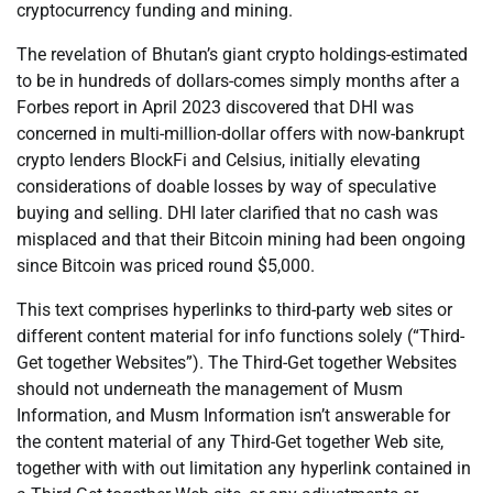
cryptocurrency funding and mining.
The revelation of Bhutan’s giant crypto holdings-estimated
to be in hundreds of dollars-comes simply months after a
Forbes report in April 2023 discovered that DHI was
concerned in multi-million-dollar offers with now-bankrupt
crypto lenders BlockFi and Celsius, initially elevating
considerations of doable losses by way of speculative
buying and selling. DHI later clarified that no cash was
misplaced and that their Bitcoin mining had been ongoing
since Bitcoin was priced round $5,000.
This text comprises hyperlinks to third-party web sites or
different content material for info functions solely (“Third-
Get together Websites”). The Third-Get together Websites
should not underneath the management of Musm
Information, and Musm Information isn’t answerable for
the content material of any Third-Get together Web site,
together with with out limitation any hyperlink contained in