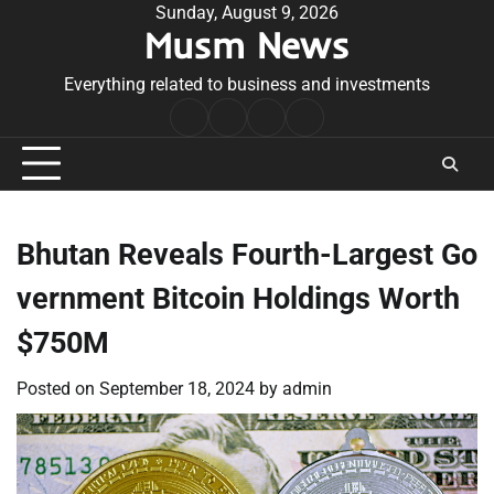
Skip
Sunday, August 9, 2026
Musm News
to
content
Everything related to business and investments
Home
Terms
Privacy
Contact
&
Policy
Us
Conditions
Bhutan Reveals Fourth-Largest Go
vernment Bitcoin Holdings Worth
$750M
Posted on
September 18, 2024
by
admin