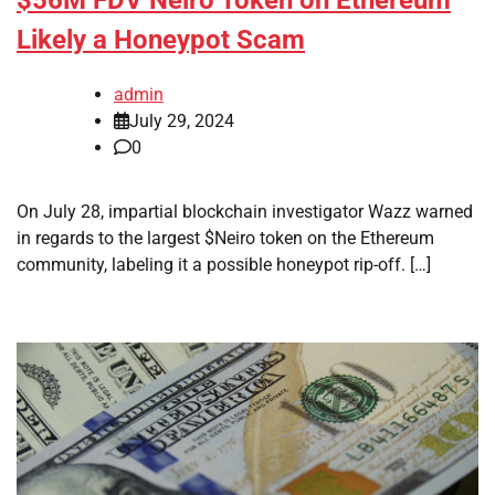
Likely a Honeypot Scam
admin
July 29, 2024
0
On July 28, impartial blockchain investigator Wazz warned
in regards to the largest $Neiro token on the Ethereum
community, labeling it a possible honeypot rip-off. […]