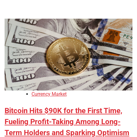
Currency Market
Bitcoin Hits $90K for the First Time,
Fueling Profit-Taking Among Long-
Term Holders and Sparking Optimism