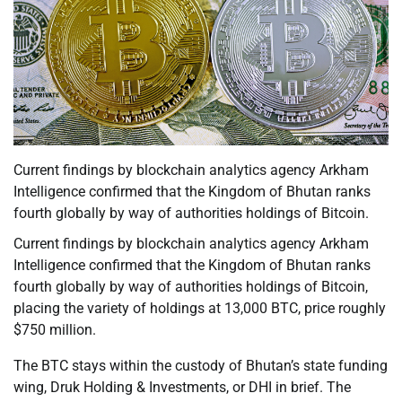
Current findings by blockchain analytics agency Arkham
Intelligence confirmed that the Kingdom of Bhutan ranks
fourth globally by way of authorities holdings of Bitcoin.
Current findings by blockchain analytics agency Arkham
Intelligence confirmed that the Kingdom of Bhutan ranks
fourth globally by way of authorities holdings of Bitcoin,
placing the variety of holdings at 13,000 BTC, price roughly
$750 million.
The BTC stays within the custody of Bhutan’s state funding
wing, Druk Holding & Investments, or DHI in brief. The