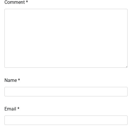
Comment
*
Name
*
Email
*