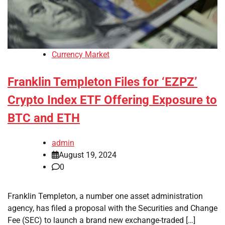
Currency Market
Franklin Templeton Files for ‘EZPZ’
Crypto Index ETF Offering Exposure to
BTC and ETH
admin
August 19, 2024
0
Franklin Templeton, a number one asset administration
agency, has filed a proposal with the Securities and Change
Fee (SEC) to launch a brand new exchange-traded […]