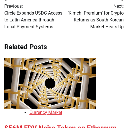
Post
Previous:
Next:
navigation
Circle Expands USDC Access
‘Kimchi Premium’ for Crypto
to Latin America through
Returns as South Korean
Local Payment Systems
Market Heats Up
Related Posts
Currency Market
$56M FDV Neiro Token on Ethereum