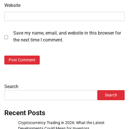
Website
Save my name, email, and website in this browser for
the next time I comment.
Search
Search
Recent Posts
Cryptocurrency Trading in 2026: What the Latest
Developments Could Mean for Investors