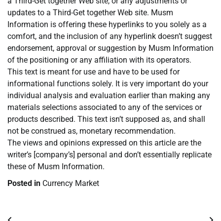
a Third-Get together Web site, or any adjustments or
updates to a Third-Get together Web site. Musm
Information is offering these hyperlinks to you solely as a
comfort, and the inclusion of any hyperlink doesn’t suggest
endorsement, approval or suggestion by Musm Information
of the positioning or any affiliation with its operators.
This text is meant for use and have to be used for
informational functions solely. It is very important do your
individual analysis and evaluation earlier than making any
materials selections associated to any of the services or
products described. This text isn’t supposed as, and shall
not be construed as, monetary recommendation.
The views and opinions expressed on this article are the
writer’s [company’s] personal and don’t essentially replicate
these of Musm Information.
Posted in
Currency Market