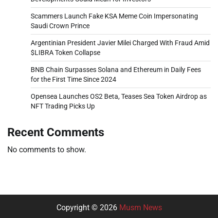
Scammers Launch Fake KSA Meme Coin Impersonating
Saudi Crown Prince
Argentinian President Javier Milei Charged With Fraud Amid
$LIBRA Token Collapse
BNB Chain Surpasses Solana and Ethereum in Daily Fees
for the First Time Since 2024
Opensea Launches OS2 Beta, Teases Sea Token Airdrop as
NFT Trading Picks Up
Recent Comments
No comments to show.
Copyright © 2026
Musm News