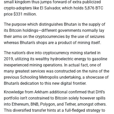
small kingdom thus jumps forward of extra publicized
crypto-adopters like El Salvador, which holds 5,876 BTC
price $331 million.
The purpose which distinguishes Bhutan is the supply of
its Bitcoin holdings—different governments normally lay
their arms on the cryptocurrencies by the use of seizures
whereas Bhutan’s shops are a product of mining itself.
The nation’s dive into cryptocurrency mining started in
2019, utilizing its wealthy hydroelectric energy to gasoline
inexperienced mining operations. In actual fact, one of
many greatest services was constructed on the ruins of the
previous Schooling Metropolis undertaking, a showcase of
Bhutan’s dedication to this new digital frontier.
Knowledge from Arkham additional confirmed that DHI’s
portfolio isn’t constrained to Bitcoin solely however spills
into Ethereum, BNB, Polygon, and Tether, amongst others.
This diversified transfer hints at a full-fledged strategy to