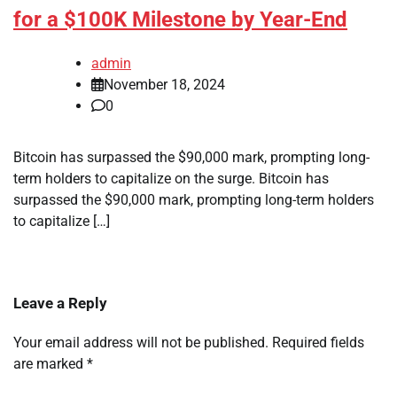
for a $100K Milestone by Year-End
admin
November 18, 2024
0
Bitcoin has surpassed the $90,000 mark, prompting long-
term holders to capitalize on the surge. Bitcoin has
surpassed the $90,000 mark, prompting long-term holders
to capitalize […]
Leave a Reply
Your email address will not be published.
Required fields
are marked
*