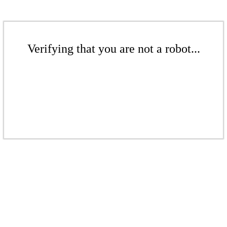
Verifying that you are not a robot...