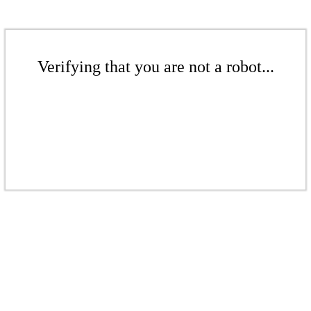
Verifying that you are not a robot...