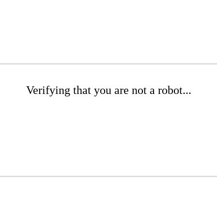
Verifying that you are not a robot...