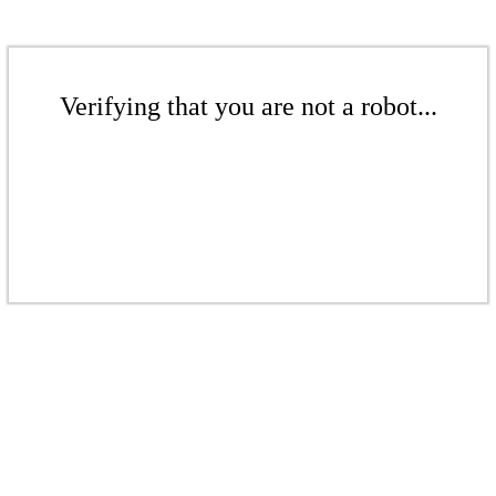
Verifying that you are not a robot...