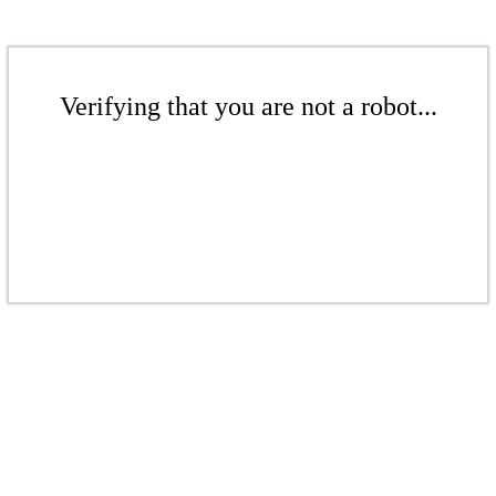
Verifying that you are not a robot...