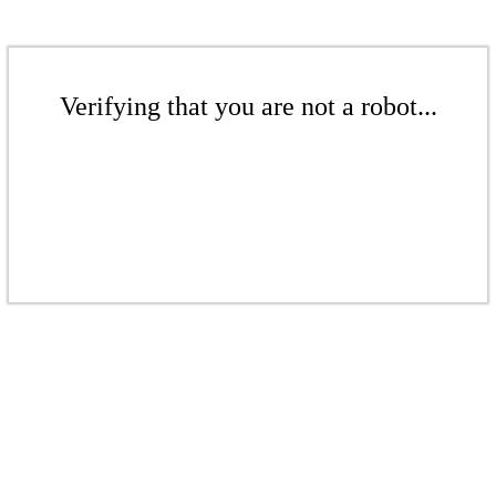
Verifying that you are not a robot...