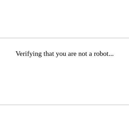
Verifying that you are not a robot...