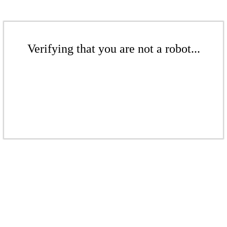
Verifying that you are not a robot...