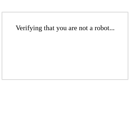
Verifying that you are not a robot...