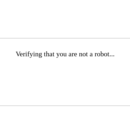
Verifying that you are not a robot...