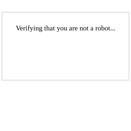
Verifying that you are not a robot...