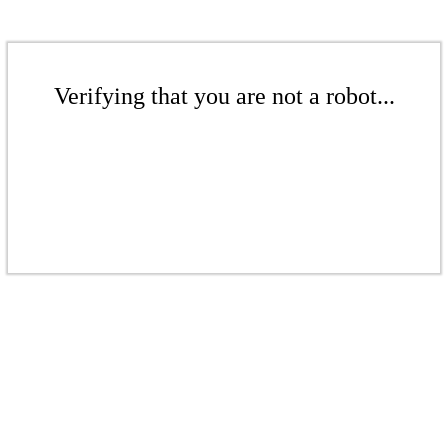
Verifying that you are not a robot...