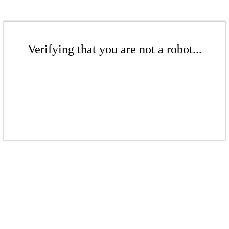
Verifying that you are not a robot...