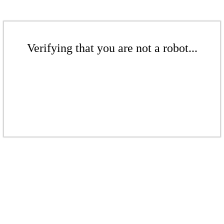
Verifying that you are not a robot...