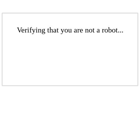
Verifying that you are not a robot...