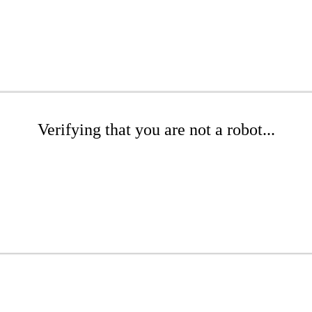
Verifying that you are not a robot...