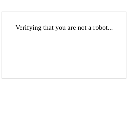
Verifying that you are not a robot...