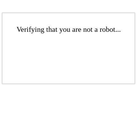
Verifying that you are not a robot...