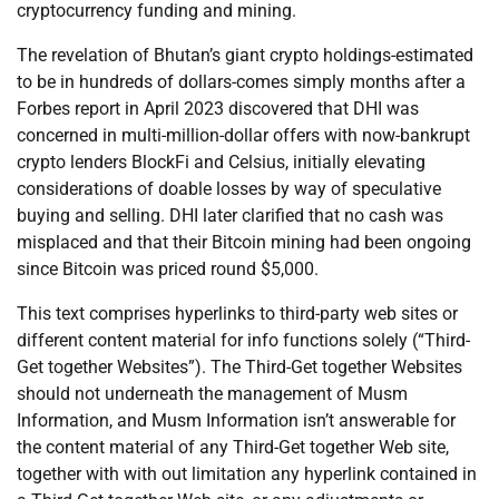
cryptocurrency funding and mining.
The revelation of Bhutan’s giant crypto holdings-estimated
to be in hundreds of dollars-comes simply months after a
Forbes report in April 2023 discovered that DHI was
concerned in multi-million-dollar offers with now-bankrupt
crypto lenders BlockFi and Celsius, initially elevating
considerations of doable losses by way of speculative
buying and selling. DHI later clarified that no cash was
misplaced and that their Bitcoin mining had been ongoing
since Bitcoin was priced round $5,000.
This text comprises hyperlinks to third-party web sites or
different content material for info functions solely (“Third-
Get together Websites”). The Third-Get together Websites
should not underneath the management of Musm
Information, and Musm Information isn’t answerable for
the content material of any Third-Get together Web site,
together with with out limitation any hyperlink contained in