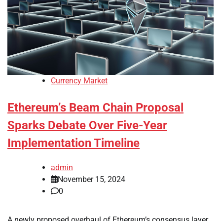
Currency Market
Ethereum’s Beam Chain Proposal
Sparks Debate Over Five-Year
Implementation Timeline
admin
November 15, 2024
0
A newly proposed overhaul of Ethereum’s consensus layer