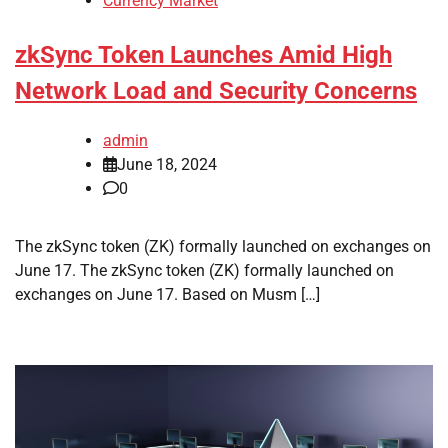
Currency Market
zkSync Token Launches Amid High
Network Load and Security Concerns
admin
June 18, 2024
0
The zkSync token (ZK) formally launched on exchanges on
June 17. The zkSync token (ZK) formally launched on
exchanges on June 17. Based on Musm […]