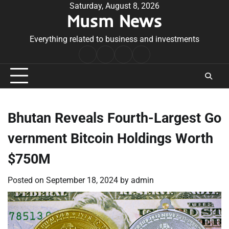
Skip
Saturday, August 8, 2026
Musm News
to
content
Everything related to business and investments
Home
Terms
Privacy
Contact
&
Policy
Us
Conditions
Bhutan Reveals Fourth-Largest Go
vernment Bitcoin Holdings Worth
$750M
Posted on
September 18, 2024
by
admin