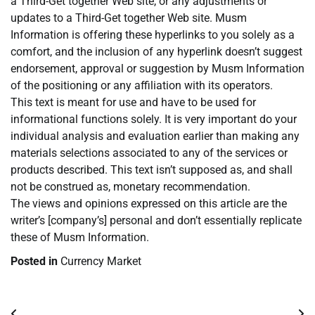
a Third-Get together Web site, or any adjustments or
updates to a Third-Get together Web site. Musm
Information is offering these hyperlinks to you solely as a
comfort, and the inclusion of any hyperlink doesn’t suggest
endorsement, approval or suggestion by Musm Information
of the positioning or any affiliation with its operators.
This text is meant for use and have to be used for
informational functions solely. It is very important do your
individual analysis and evaluation earlier than making any
materials selections associated to any of the services or
products described. This text isn’t supposed as, and shall
not be construed as, monetary recommendation.
The views and opinions expressed on this article are the
writer’s [company’s] personal and don’t essentially replicate
these of Musm Information.
Posted in
Currency Market