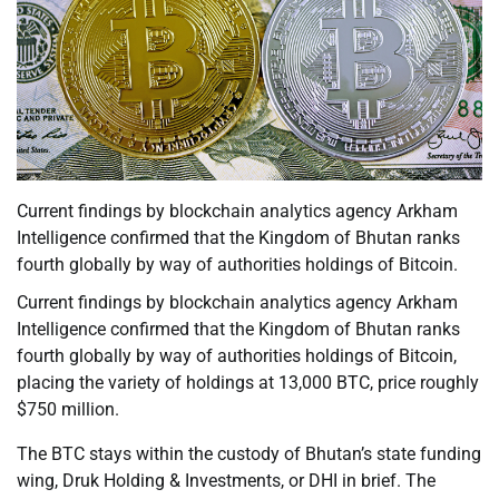
Current findings by blockchain analytics agency Arkham
Intelligence confirmed that the Kingdom of Bhutan ranks
fourth globally by way of authorities holdings of Bitcoin.
Current findings by blockchain analytics agency Arkham
Intelligence confirmed that the Kingdom of Bhutan ranks
fourth globally by way of authorities holdings of Bitcoin,
placing the variety of holdings at 13,000 BTC, price roughly
$750 million.
The BTC stays within the custody of Bhutan’s state funding
wing, Druk Holding & Investments, or DHI in brief. The