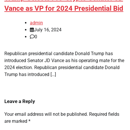
Vance as VP for 2024 Presidential Bid
admin
July 16, 2024
0
Republican presidential candidate Donald Trump has
introduced Senator JD Vance as his operating mate for the
2024 election. Republican presidential candidate Donald
Trump has introduced […]
Leave a Reply
Your email address will not be published.
Required fields
are marked
*