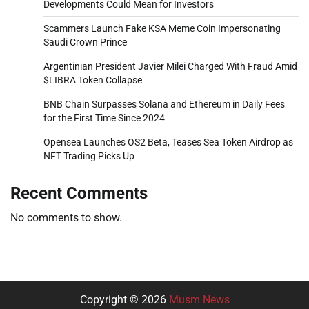
Developments Could Mean for Investors
Scammers Launch Fake KSA Meme Coin Impersonating
Saudi Crown Prince
Argentinian President Javier Milei Charged With Fraud Amid
$LIBRA Token Collapse
BNB Chain Surpasses Solana and Ethereum in Daily Fees
for the First Time Since 2024
Opensea Launches OS2 Beta, Teases Sea Token Airdrop as
NFT Trading Picks Up
Recent Comments
No comments to show.
Copyright © 2026
Musm News