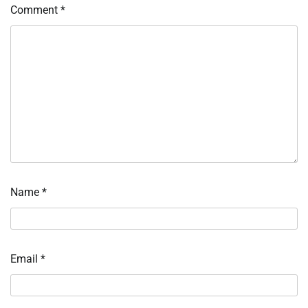
Comment
*
Name
*
Email
*