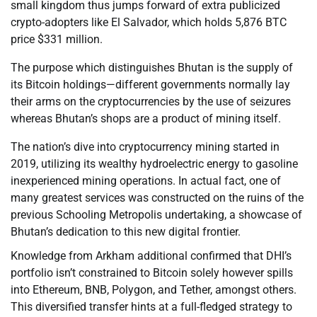
small kingdom thus jumps forward of extra publicized
crypto-adopters like El Salvador, which holds 5,876 BTC
price $331 million.
The purpose which distinguishes Bhutan is the supply of
its Bitcoin holdings—different governments normally lay
their arms on the cryptocurrencies by the use of seizures
whereas Bhutan’s shops are a product of mining itself.
The nation’s dive into cryptocurrency mining started in
2019, utilizing its wealthy hydroelectric energy to gasoline
inexperienced mining operations. In actual fact, one of
many greatest services was constructed on the ruins of the
previous Schooling Metropolis undertaking, a showcase of
Bhutan’s dedication to this new digital frontier.
Knowledge from Arkham additional confirmed that DHI’s
portfolio isn’t constrained to Bitcoin solely however spills
into Ethereum, BNB, Polygon, and Tether, amongst others.
This diversified transfer hints at a full-fledged strategy to