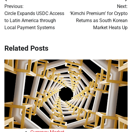
Post
Previous:
Next:
navigation
Circle Expands USDC Access
‘Kimchi Premium’ for Crypto
to Latin America through
Returns as South Korean
Local Payment Systems
Market Heats Up
Related Posts