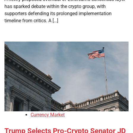
has sparked debate within the crypto group, with
supporters defending its prolonged implementation
timeline from critics. A […]
Currency Market
Trump Selects Pro-Crypto Senator JD