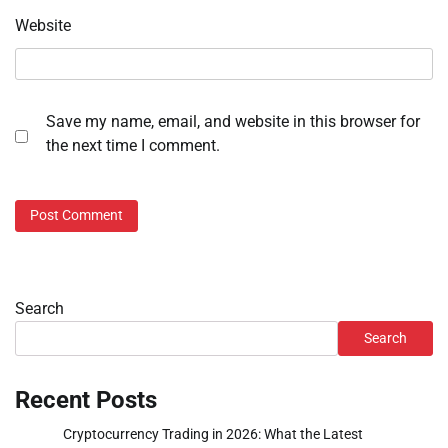
Website
Save my name, email, and website in this browser for
the next time I comment.
Search
Search
Recent Posts
Cryptocurrency Trading in 2026: What the Latest