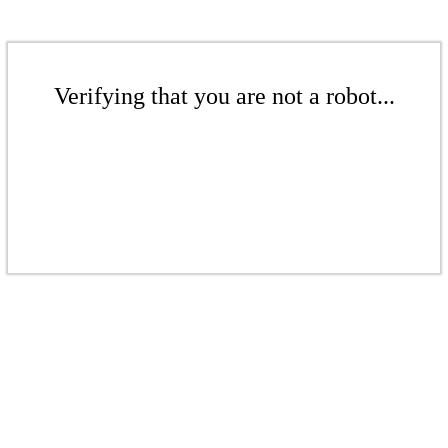
Verifying that you are not a robot...