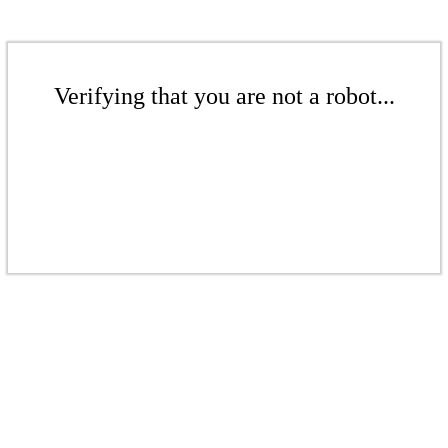
Verifying that you are not a robot...