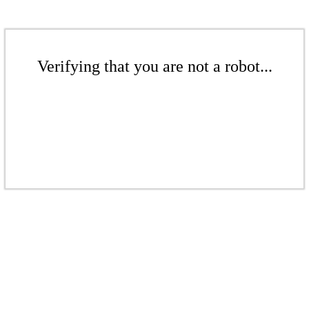
Verifying that you are not a robot...