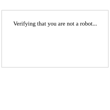
Verifying that you are not a robot...