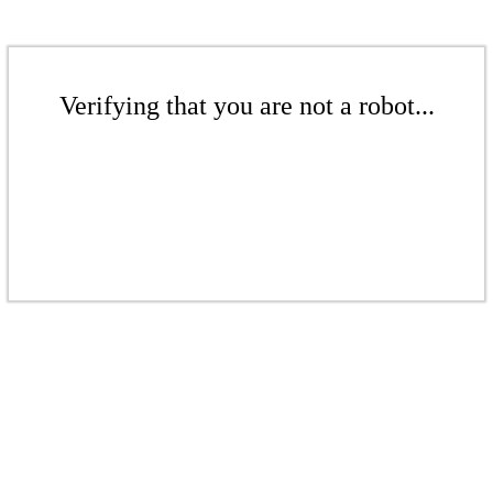
Verifying that you are not a robot...