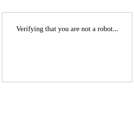
Verifying that you are not a robot...