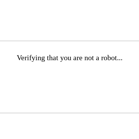
Verifying that you are not a robot...