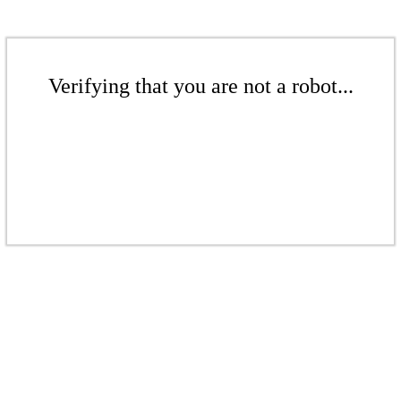
Verifying that you are not a robot...