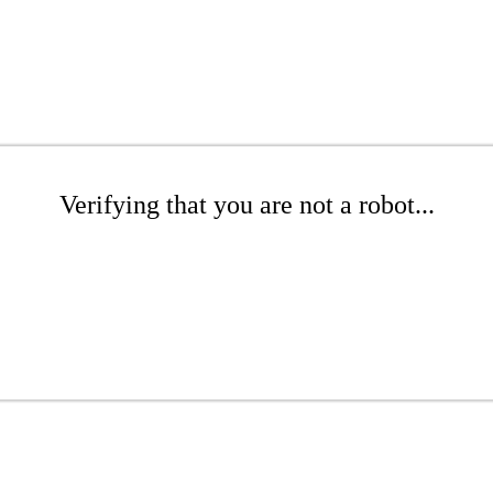
Verifying that you are not a robot...