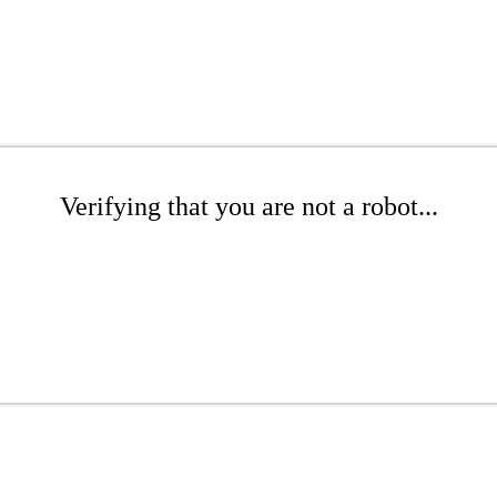
Verifying that you are not a robot...