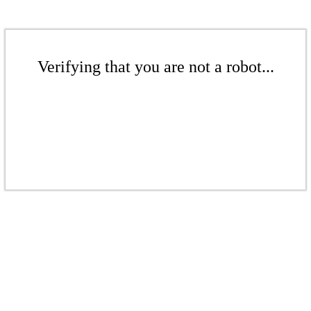
Verifying that you are not a robot...